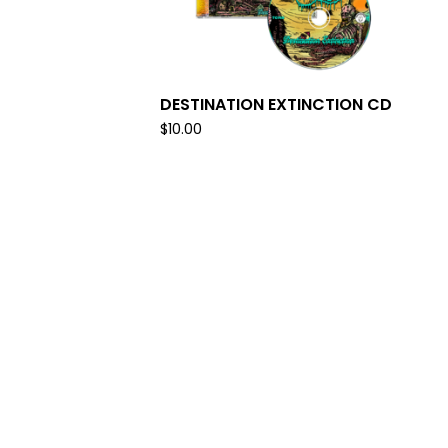
DESTINATION EXTINCTION CD
$
10.00