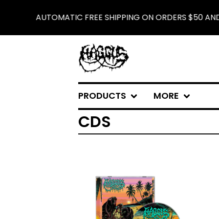
AUTOMATIC FREE SHIPPING ON ORDERS $50 AND 
PRODUCTS
MORE
CDS