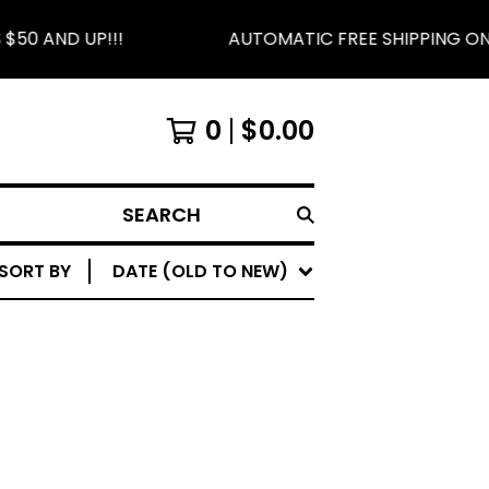
50 AND UP!!!
AUTOMATIC FREE SHIPPING ON 
0
$
0.00
SEARCH
SORT BY
DATE (OLD TO NEW)