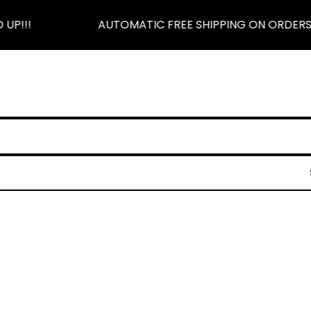
UP!!!
AUTOMATIC FREE SHIPPING ON ORDERS $