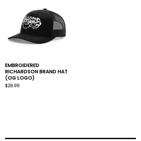
EMBROIDERED
RICHARDSON BRAND HAT
(OG LOGO)
$
28.99