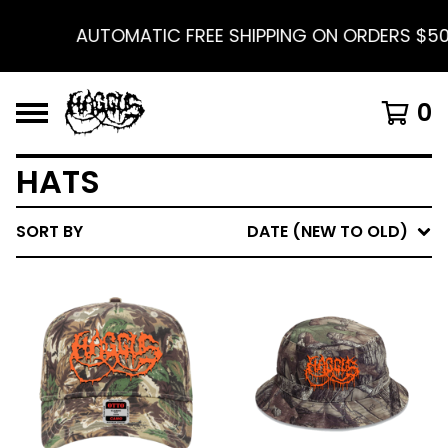
AUTOMATIC FREE SHIPPING ON ORDERS $50 
0
HATS
SORT BY
DATE (NEW TO OLD)