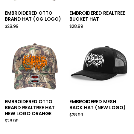
EMBROIDERED OTTO
EMBROIDERED REALTREE
BRAND HAT (OG LOGO)
BUCKET HAT
$
28.99
$
28.99
EMBROIDERED OTTO
EMBROIDERED MESH
BRAND REALTREE HAT
BACK HAT (NEW LOGO)
NEW LOGO ORANGE
$
28.99
$
28.99