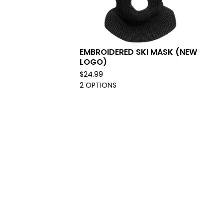
EMBROIDERED SKI MASK (NEW
LOGO)
$
24.99
2 OPTIONS