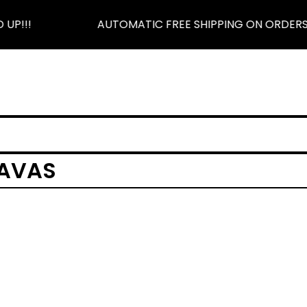
UP!!!
AUTOMATIC FREE SHIPPING ON ORDERS $
LAVAS