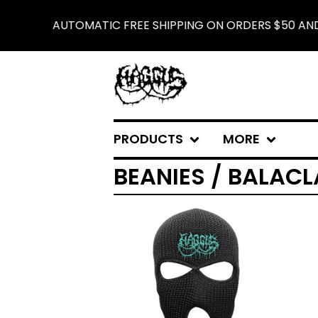
AUTOMATIC FREE SHIPPING ON ORDERS $50 AND 
PRODUCTS
MORE
BEANIES / BALAC