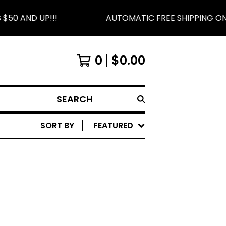
50 AND UP!!!
AUTOMATIC FREE SHIPPING ON 
0
$
0.00
SEARCH
SORT BY
FEATURED