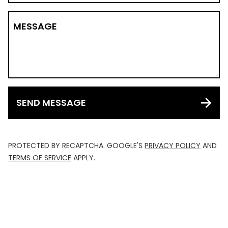
MESSAGE
SEND MESSAGE
PROTECTED BY RECAPTCHA. GOOGLE'S
PRIVACY POLICY
AND
TERMS OF SERVICE
APPLY.