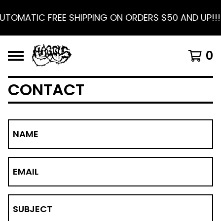
UTOMATIC FREE SHIPPING ON ORDERS $50 AND UP!!!
0
CONTACT
NAME
EMAIL
SUBJECT