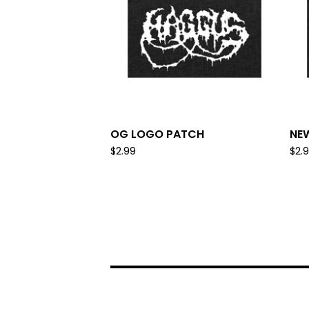
OG LOGO PATCH
NE
$
2.99
$
2.