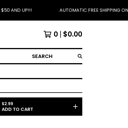
0 AND UP!!!
AUTOMATIC FREE SHIPPING ON O
0
$
0.00
SEARCH
$
2.99
ADD TO CART