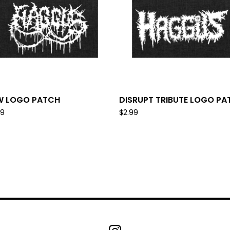
W LOGO PATCH
DISRUPT TRIBUTE LOGO PA
99
$
2.99