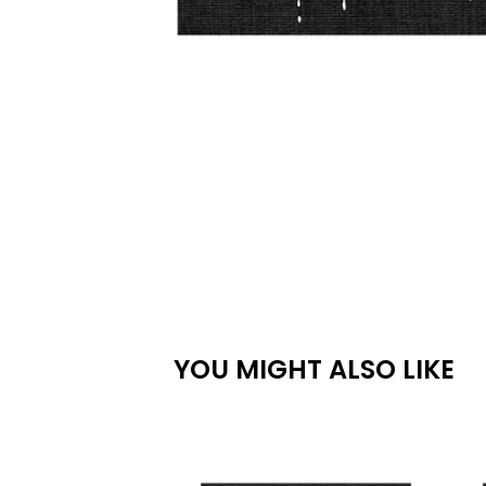
YOU MIGHT ALSO LIKE