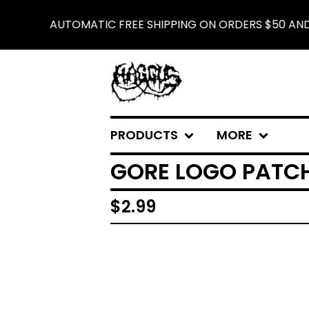
AUTOMATIC FREE SHIPPING ON ORDERS $50 AND U
PRODUCTS
MORE
GORE LOGO PATC
$
2.99