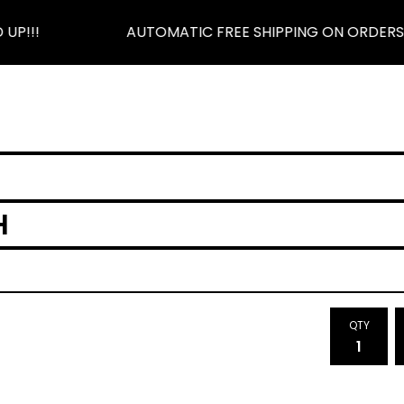
P!!!
AUTOMATIC FREE SHIPPING ON ORDERS $5
H
QTY