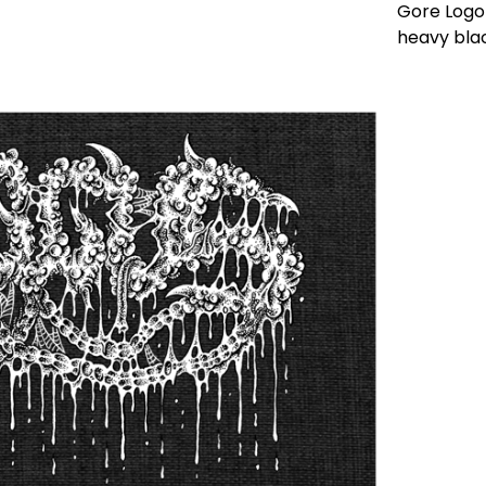
Gore Logo 
heavy bla