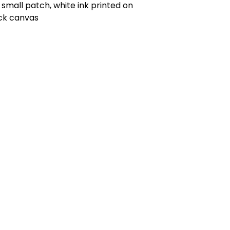
small patch, white ink printed on
ck canvas