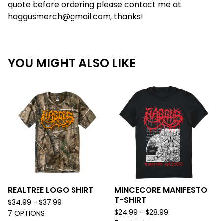
quote before ordering please contact me at
haggusmerch@gmail.com
, thanks!
YOU MIGHT ALSO LIKE
REALTREE LOGO SHIRT
MINCECORE MANIFESTO
T-SHIRT
$
34.99 -
$
37.99
$
24.99 -
$
28.99
7 OPTIONS