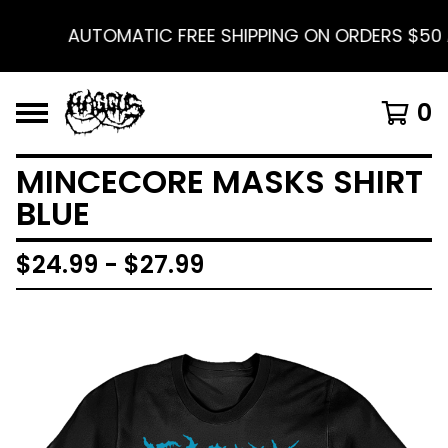
AUTOMATIC FREE SHIPPING ON ORDERS $50 A
0
MINCECORE MASKS SHIRT
BLUE
$
24.99 -
$
27.99