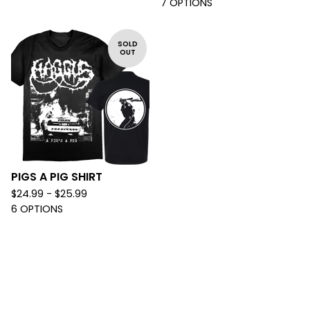
7 OPTIONS
SOLD
OUT
PIGS A PIG SHIRT
$
24.99 -
$
25.99
6 OPTIONS