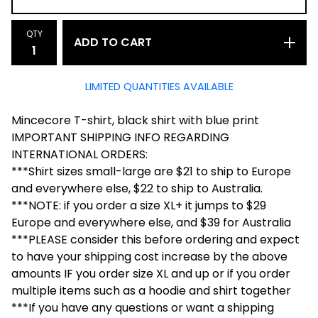
QTY
ADD TO CART
LIMITED QUANTITIES AVAILABLE
Mincecore T-shirt, black shirt with blue print
IMPORTANT SHIPPING INFO REGARDING
INTERNATIONAL ORDERS:
***Shirt sizes small-large are $21 to ship to Europe
and everywhere else, $22 to ship to Australia.
***NOTE: if you order a size XL+ it jumps to $29
Europe and everywhere else, and $39 for Australia
***PLEASE consider this before ordering and expect
to have your shipping cost increase by the above
amounts IF you order size XL and up or if you order
multiple items such as a hoodie and shirt together
***If you have any questions or want a shipping