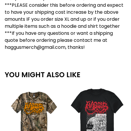
***PLEASE consider this before ordering and expect
to have your shipping cost increase by the above
amounts IF you order size XL and up or if you order
multiple items such as a hoodie and shirt together
***If you have any questions or want a shipping
quote before ordering please contact me at
haggusmerch@gmail.com
, thanks!
YOU MIGHT ALSO LIKE