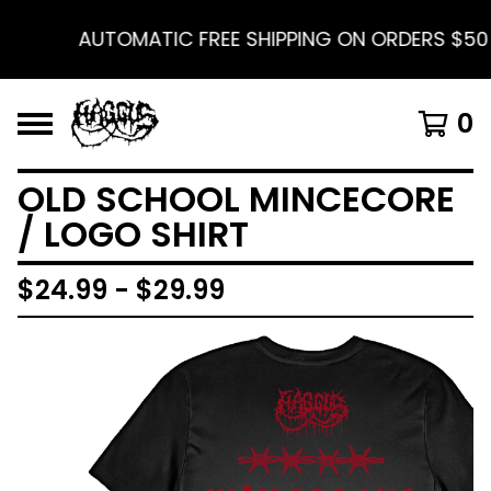
AUTOMATIC FREE SHIPPING ON ORDERS $50 A
0
OLD SCHOOL MINCECORE
/ LOGO SHIRT
$
24.99 -
$
29.99