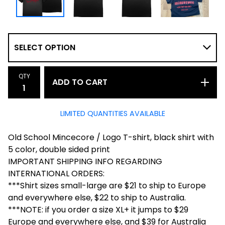
QTY
ADD TO CART
LIMITED QUANTITIES AVAILABLE
Old School Mincecore / Logo T-shirt, black shirt with
5 color, double sided print
IMPORTANT SHIPPING INFO REGARDING
INTERNATIONAL ORDERS:
***Shirt sizes small-large are $21 to ship to Europe
and everywhere else, $22 to ship to Australia.
***NOTE: if you order a size XL+ it jumps to $29
Europe and everywhere else, and $39 for Australia