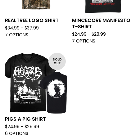
REALTREE LOGO SHIRT
MINCECORE MANIFESTO
T-SHIRT
$
34.99 -
$
37.99
$
24.99 -
$
28.99
7 OPTIONS
7 OPTIONS
SOLD
OUT
PIGS A PIG SHIRT
$
24.99 -
$
25.99
6 OPTIONS