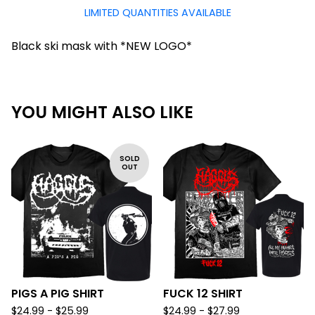
LIMITED QUANTITIES AVAILABLE
Black ski mask with *NEW LOGO*
YOU MIGHT ALSO LIKE
SOLD
OUT
PIGS A PIG SHIRT
FUCK 12 SHIRT
$
24.99 -
$
25.99
$
24.99 -
$
27.99