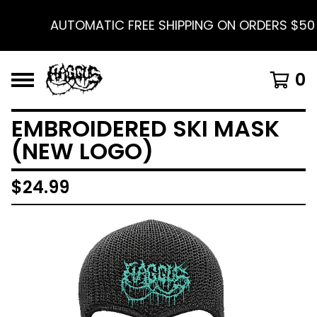
AUTOMATIC FREE SHIPPING ON ORDERS $50 A
0
EMBROIDERED SKI MASK
(NEW LOGO)
$
24.99