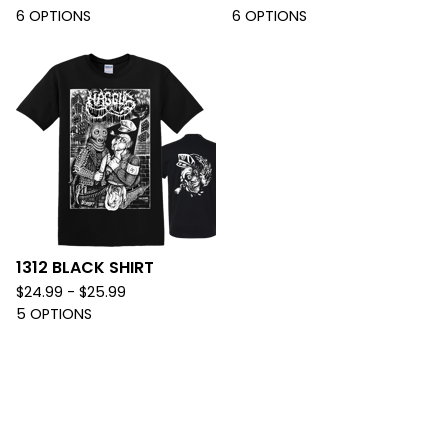
6 OPTIONS
6 OPTIONS
1312 BLACK SHIRT
$
24.99 -
$
25.99
5 OPTIONS