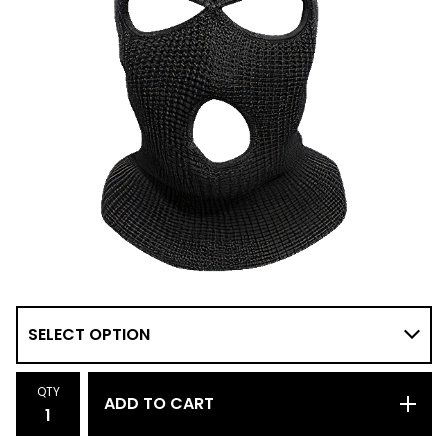
QTY
ADD TO CART