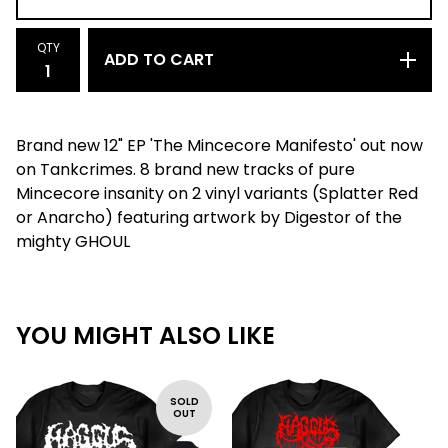
QTY
ADD TO CART
Brand new 12" EP 'The Mincecore Manifesto' out now
on Tankcrimes. 8 brand new tracks of pure
Mincecore insanity on 2 vinyl variants (Splatter Red
or Anarcho) featuring artwork by Digestor of the
mighty GHOUL
YOU MIGHT ALSO LIKE
SOLD
OUT