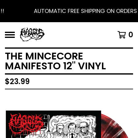
!
AUTOMATIC FREE SHIPPING ON ORDERS $
0
THE MINCECORE
MANIFESTO 12" VINYL
$
23.99