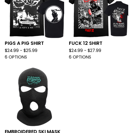
PIGS A PIG SHIRT
FUCK 12 SHIRT
$
24.99 -
$
25.99
$
24.99 -
$
27.99
6 OPTIONS
6 OPTIONS
EMBROIDERED SKI MASK